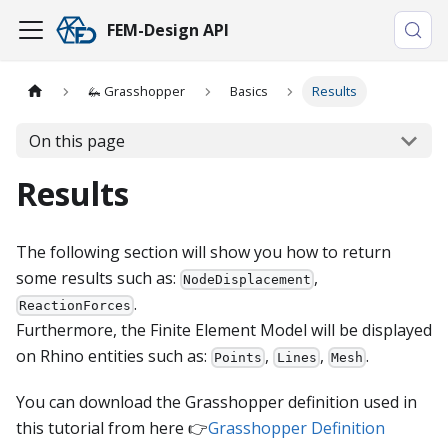
FEM-Design API
🦗 Grasshopper
Basics
Results
On this page
Results
The following section will show you how to return
some results such as:
,
NodeDisplacement
.
ReactionForces
Furthermore, the Finite Element Model will be displayed
on Rhino entities such as:
,
,
.
Points
Lines
Mesh
You can download the Grasshopper definition used in
this tutorial from here 👉
Grasshopper Definition