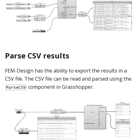
Parse CSV results
FEM-Design has the ability to export the results in a
CSV file. The CSV file can be read and parsed using the
component in Grasshopper.
ParseCSV