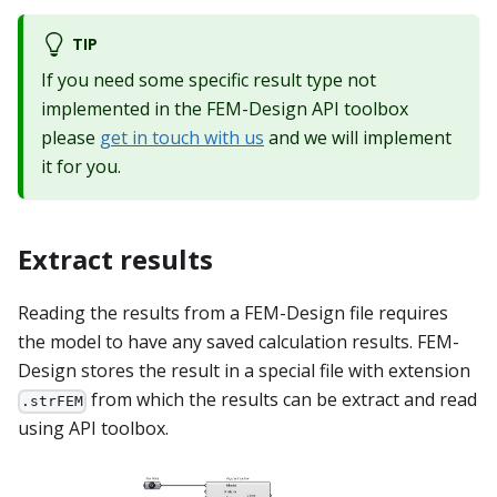
TIP
If you need some specific result type not
implemented in the FEM-Design API toolbox
please
get in touch with us
and we will implement
it for you.
Extract results
Reading the results from a FEM-Design file requires
the model to have any saved calculation results. FEM-
Design stores the result in a special file with extension
from which the results can be extract and read
.strFEM
using API toolbox.