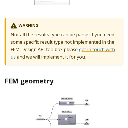
WARNING
Not all the results type can be parse. If you need
some specific result type not implemented in the
FEM-Design API toolbox please
get in touch with
us
and we will implement it for you.
FEM geometry