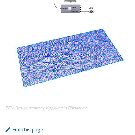
FEM-Design geometry displayed in Rhinoceros
Edit this page