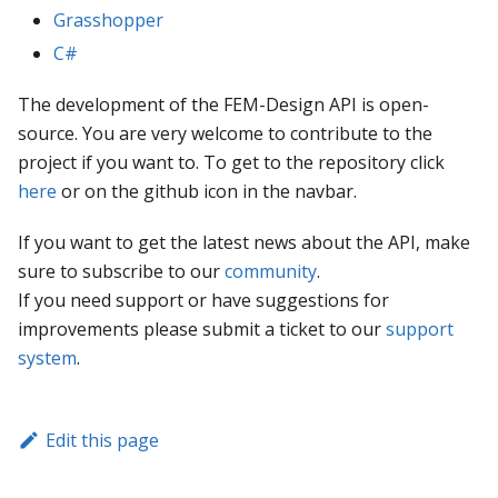
Grasshopper
C#
The development of the FEM-Design API is open-
source. You are very welcome to contribute to the
project if you want to. To get to the repository click
here
or on the github icon in the navbar.
If you want to get the latest news about the API, make
sure to subscribe to our
community
.
If you need support or have suggestions for
improvements please submit a ticket to our
support
system
.
Edit this page