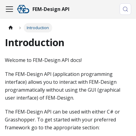
FEM-Design API
Introduction
Introduction
Welcome to FEM-Design API docs!
The FEM-Design API (application programming
interface) allows you to interact with FEM-Design
programmatically without using the GUI (graphical
user interface) of FEM-Design.
The FEM-Design API can be used with either C# or
Grasshopper. To get started with your preferred
framework go to the appropriate section: