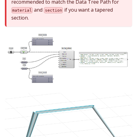
recommended to match the Data Tree Path for
and
if you want a tapered
material
section
section.