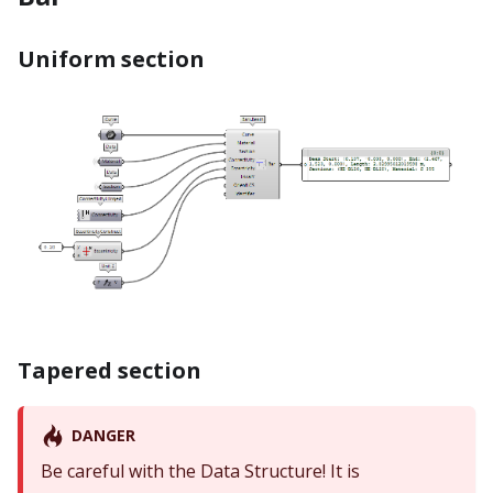
Uniform section
Tapered section
DANGER
Be careful with the Data Structure! It is