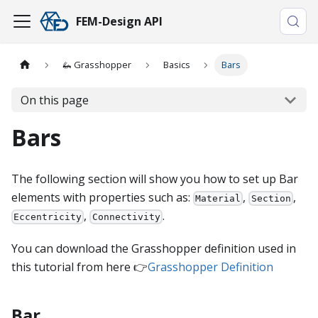
FEM-Design API
🦗 Grasshopper
Basics
Bars
On this page
Bars
The following section will show you how to set up Bar
elements with properties such as:
,
,
Material
Section
,
.
Eccentricity
Connectivity
You can download the Grasshopper definition used in
this tutorial from here 👉
Grasshopper Definition
Bar