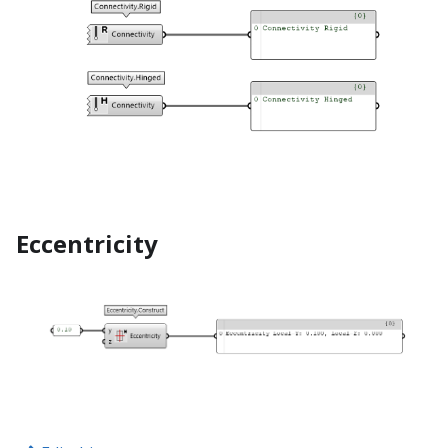
Eccentricity