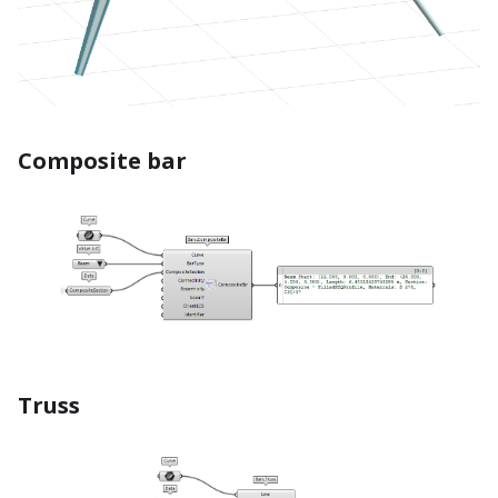
Composite bar
Truss