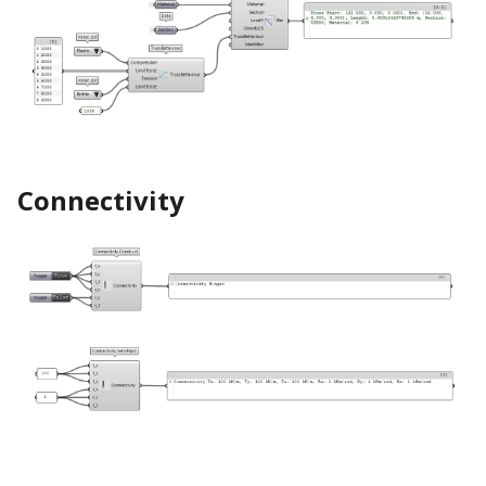
Connectivity