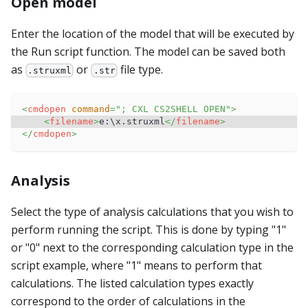
Open model
Enter the location of the model that will be executed by
the Run script function. The model can be saved both
as
or
file type.
.struxml
.str
<
cmdopen
command
=
"
; CXL CS2SHELL OPEN
"
>
<
filename
>
e:\x.struxml
</
filename
>
</
cmdopen
>
Analysis
Select the type of analysis calculations that you wish to
perform running the script. This is done by typing "1"
or "0" next to the corresponding calculation type in the
script example, where "1" means to perform that
calculations. The listed calculation types exactly
correspond to the order of calculations in the