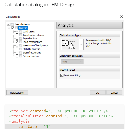
Calculation dialog in FEM-Design.
<
cmduser
command
=
"
; CXL $MODULE RESMODE
"
/>
<
cmdcalculation
command
=
"
; CXL $MODULE CALC
"
>
<
analysis
calcCase
=
"
1
"