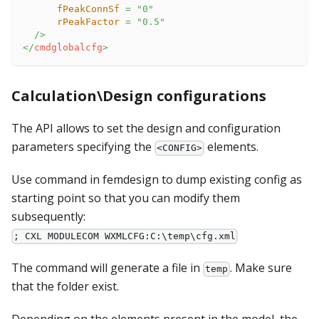
fPeakConnSf
=
"
0
"
rPeakFactor
=
"
0.5
"
/>
</
cmdglobalcfg
>
Calculation\Design configurations
The API allows to set the design and configuration
parameters specifying the
elements.
<CONFIG>
Use command in femdesign to dump existing config as
starting point so that you can modify them
subsequently:
; CXL MODULECOM WXMLCFG:C:\temp\cfg.xml
The command will generate a file in
. Make sure
temp
that the folder exist.