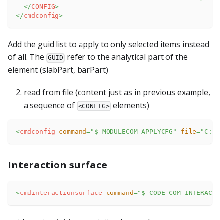
</
CONFIG
>
</
cmdconfig
>
Add the guid list to apply to only selected items instead
of all. The
refer to the analytical part of the
GUID
element (slabPart, barPart)
read from file (content just as in previous example,
a sequence of
elements)
<CONFIG>
<
cmdconfig
command
=
"
$ MODULECOM APPLYCFG
"
file
=
"
C:\t
Interaction surface
<
cmdinteractionsurface
command
=
"
$ CODE_COM INTERACTI