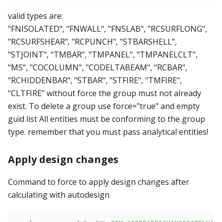
valid types are:
"FNISOLATED", "FNWALL", "FNSLAB", "RCSURFLONG",
"RCSURFSHEAR", "RCPUNCH", "STBARSHELL",
"STJOINT", "TMBAR", "TMPANEL", "TMPANELCLT",
"MS", "COCOLUMN", "CODELTABEAM", "RCBAR",
"RCHIDDENBAR", "STBAR", "STFIRE", "TMFIRE",
"CLTFIRE" without force the group must not already
exist. To delete a group use force="true" and empty
guid list All entities must be conforming to the group
type. remember that you must pass analytical entities!
Apply design changes
Command to force to apply design changes after
calculating with autodesign