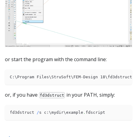
or start the program with the command line:
C:\Program Files\StruSoft\FEM-Design 18\fd3dstruct
.
e
or, if you have
in your PATH, simply:
fd3dstruct
fd3dstruct 
/
s c:\mydir\example
.
fdscript