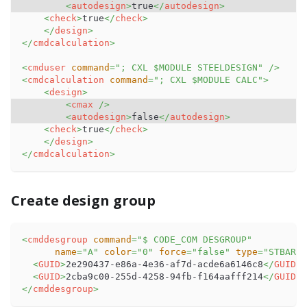
<
autodesign
>
true
</
autodesign
>
<
check
>
true
</
check
>
</
design
>
</
cmdcalculation
>
<
cmduser
command
=
"
; CXL $MODULE STEELDESIGN
"
/>
<
cmdcalculation
command
=
"
; CXL $MODULE CALC
"
>
<
design
>
<
cmax
/>
<
autodesign
>
false
</
autodesign
>
<
check
>
true
</
check
>
</
design
>
</
cmdcalculation
>
Create design group
<
cmddesgroup
command
=
"
$ CODE_COM DESGROUP
"
name
=
"
A
"
color
=
"
0
"
force
=
"
false
"
type
=
"
STBAR
"
>
<
GUID
>
2e290437-e86a-4e36-af7d-acde6a6146c8
</
GUID
>
<
GUID
>
2cba9c00-255d-4258-94fb-f164aafff214
</
GUID
>
</
cmddesgroup
>