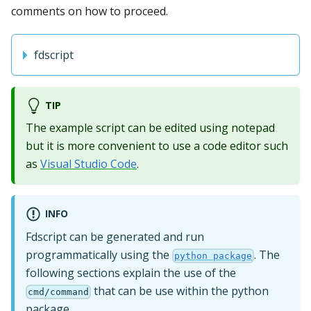
comments on how to proceed.
fdscript
TIP
The example script can be edited using notepad
but it is more convenient to use a code editor such
as
Visual Studio Code
.
INFO
Fdscript can be generated and run
programmatically using the
. The
python package
following sections explain the use of the
that can be use within the python
cmd/command
package.