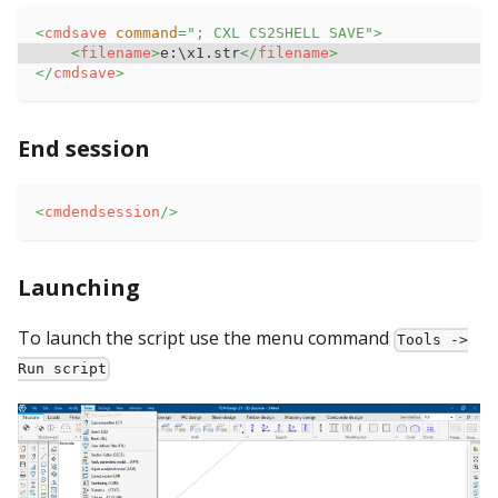
<
cmdsave
command
=
"
; CXL CS2SHELL SAVE
"
>
<
filename
>
e:\x1.str
</
filename
>
</
cmdsave
>
End session
<
cmdendsession
/>
Launching
To launch the script use the menu command
Tools ->
Run script