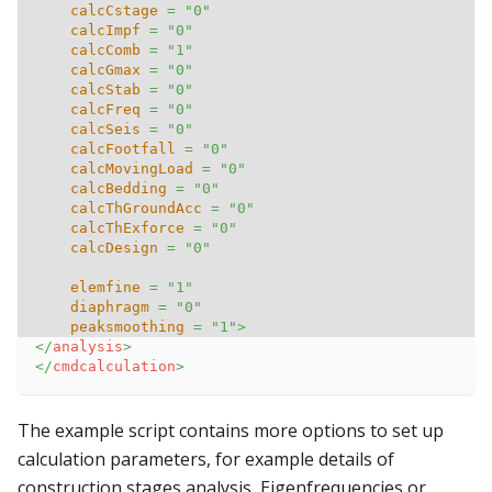
calcCstage
=
"
0
"
calcImpf
=
"
0
"
calcComb
=
"
1
"
calcGmax
=
"
0
"
calcStab
=
"
0
"
calcFreq
=
"
0
"
calcSeis
=
"
0
"
calcFootfall
=
"
0
"
calcMovingLoad
=
"
0
"
calcBedding
=
"
0
"
calcThGroundAcc
=
"
0
"
calcThExforce
=
"
0
"
calcDesign
=
"
0
"
elemfine
=
"
1
"
diaphragm
=
"
0
"
peaksmoothing
=
"
1
"
>
</
analysis
>
</
cmdcalculation
>
The example script contains more options to set up
calculation parameters, for example details of
construction stages analysis, Eigenfrequencies or