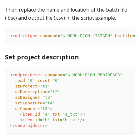
Then replace the name and location of the batch file
(.bsc) and output file (.csv) in the script example.
<
cmdlistgen
command
=
"
$ MODULECOM LISTGEN
"
bscfile
=
"
e
Set project description
<
cmdprojdescr
command
=
"
$ MODULECOM PROJDESCR
"
read
=
"
0
"
reset
=
"
0
"
szProject
=
"
t1
"
szDescription
=
"
t2
"
szDesigner
=
"
t3
"
szSignature
=
"
t4
"
szComment
=
"
t5
"
>
<
item
id
=
"
a
"
txt
=
"
a_txt
"
/>
<
item
id
=
"
b
"
txt
=
"
b_txt
"
/>
</
cmdprojdescr
>