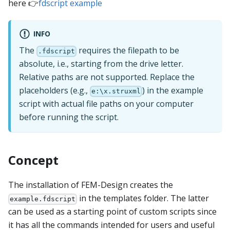
here 👉
fdscript example
INFO
The
requires the filepath to be
.fdscript
absolute, i.e., starting from the drive letter.
Relative paths are not supported. Replace the
placeholders (e.g.,
) in the example
e:\x.struxml
script with actual file paths on your computer
before running the script.
Concept
The installation of FEM-Design creates the
in the templates folder. The latter
example.fdscript
can be used as a starting point of custom scripts since
it has all the commands intended for users and useful