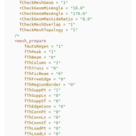
fCheckMeshGeom
=
"
1
"
rCheckGeomMinAngle
=
"
10.0
"
rCheckGeomMaxAngle
=
"
170.0
"
rCheckGeomMaxSideRatio
=
"
8.0
"
fCheckMeshOverlap
=
"
1
"
fCheckMeshTopology
=
"
1
"
/>
<
mesh_prepare
fAutoRegen
=
"
1
"
fThPeak
=
"
1
"
fThBeam
=
"
0
"
fThColumn
=
"
1
"
fThTruss
=
"
0
"
fThFicBeam
=
"
0
"
fThFreeEdge
=
"
0
"
fThRegionBorder
=
"
0
"
fThSuppPt
=
"
1
"
fThSuppLn
=
"
0
"
fThSuppSf
=
"
0
"
fThEdgeConn
=
"
0
"
fThConnPt
=
"
0
"
fThConnLn
=
"
0
"
fThConnSf
=
"
0
"
fThLoadPt
=
"
0
"
fThLoadLn
=
"
0
"