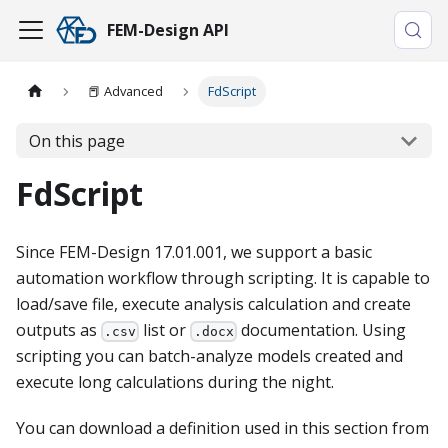
FEM-Design API
📕​ Advanced
FdScript
On this page
FdScript
Since FEM-Design 17.01.001, we support a basic
automation workflow through scripting. It is capable to
load/save file, execute analysis calculation and create
outputs as
list or
documentation. Using
.csv
.docx
scripting you can batch-analyze models created and
execute long calculations during the night.
You can download a definition used in this section from