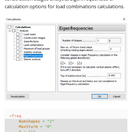
calculation options for load combinations calculations.
<
freq
Numshapes
=
"
2
"
MaxSturm
=
"
0
"
X
=
"
1
"