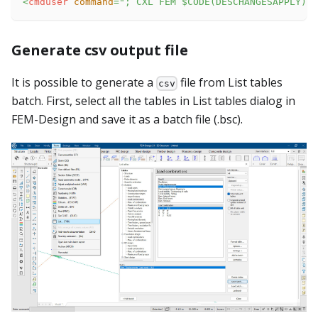
<
cmduser
command
=
"
; CXL FEM $CODE(DESCHANGESAPPLY)
"
Generate csv output file
It is possible to generate a
file from List tables
csv
batch. First, select all the tables in List tables dialog in
FEM-Design and save it as a batch file (.bsc).