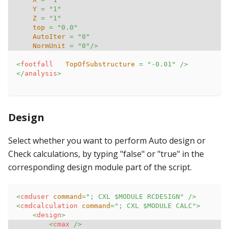
Y
=
"
1
"
Z
=
"
1
"
top
=
"
0.0
"
AutoIter
=
"
0
"
NormUnit
=
"
0
"
/>
<
footfall
TopOfSubstructure
=
"
-0.01
"
/>
</
analysis
>
Design
Select whether you want to perform Auto design or
Check calculations, by typing "false" or "true" in the
corresponding design module part of the script.
<
cmduser
command
=
"
; CXL $MODULE RCDESIGN
"
/>
<
cmdcalculation
command
=
"
; CXL $MODULE CALC
"
>
<
design
>
<
cmax
/>