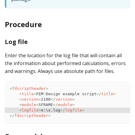
Procedure
Log file
Enter the location for the log file that will contain all
the information about performed calculations, errors
and warnings. Always use absolute path for files.
<
fdscriptheader
>
<
title
>
FEM-Design example script
</
title
>
<
version
>
2100
</
version
>
<
module
>
SFRAME
</
module
>
<
logfile
>
e:\x.log
</
logfile
>
</
fdscriptheader
>