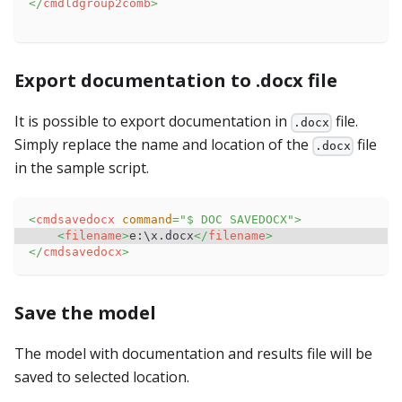
</
cmdldgroup2comb
>
Export documentation to .docx file
It is possible to export documentation in
file.
.docx
Simply replace the name and location of the
file
.docx
in the sample script.
<
cmdsavedocx
command
=
"
$ DOC SAVEDOCX
"
>
<
filename
>
e:\x.docx
</
filename
>
</
cmdsavedocx
>
Save the model
The model with documentation and results file will be
saved to selected location.