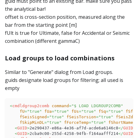
guid must point to an existing bar. make sure you pass
the analytical bar!
offset is cross-section position, measured along the
bar from the starting point [m]
fUlt is true for Ultimate, false for Accidental or Seismic
combination (different gammaC)
Load groups to load combinations
Similar to "Generate" dialog from Load groups.
guids designate load groups for filtering; all used is
empty
<
cmdldgroup2comb
command
=
"
$ LOAD LDGROUP2COMB
"
fU
=
"
true
"
fUa
=
"
true
"
fUs
=
"
true
"
fSq
=
"
true
"
fSf
=
"
fSeisSigned
=
"
true
"
fSeisTorsion
=
"
true
"
fSeisZdir
fSkipMinDL
=
"
true
"
fForceTemp
=
"
true
"
fShortName
=
"
<
GUID
>
2e290437-e86a-4e36-af7d-acde6a6146c8
</
GUID
>
<
GUID
>
2cba9c00-255d-4258-94fb-f164aafff214
</
GUID
>