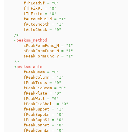
fThLoadSf
=
"
0
"
fThFixPt
=
"
0
"
fThFixLn
=
"
0
"
fAutoRebuild
=
"
1
"
fAutoSmooth
=
"
1
"
fAutoCheck
=
"
0
"
/>
<
peaksm_method
sPeakFormFunc_M
=
"
1
"
sPeakFormFunc_N
=
"
1
"
sPeakFormFunc_V
=
"
1
"
/>
<
peaksm_auto
fPeakBeam
=
"
0
"
fPeakColumn
=
"
1
"
fPeakTruss
=
"
0
"
fPeakFicBeam
=
"
0
"
fPeakPlate
=
"
0
"
fPeakWall
=
"
0
"
fPeakFicShell
=
"
0
"
fPeakSuppPt
=
"
1
"
fPeakSuppLn
=
"
0
"
fPeakSuppSf
=
"
0
"
fPeakConnPt
=
"
0
"
fPeakConnLn
=
"
0
"