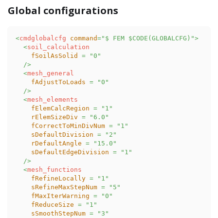
Global configurations
<
cmdglobalcfg
command
=
"
$ FEM $CODE(GLOBALCFG)
"
>
<
soil_calculation
fSoilAsSolid
=
"
0
"
/>
<
mesh_general
fAdjustToLoads
=
"
0
"
/>
<
mesh_elements
fElemCalcRegion
=
"
1
"
rElemSizeDiv
=
"
6.0
"
fCorrectToMinDivNum
=
"
1
"
sDefaultDivision
=
"
2
"
rDefaultAngle
=
"
15.0
"
sDefaultEdgeDivision
=
"
1
"
/>
<
mesh_functions
fRefineLocally
=
"
1
"
sRefineMaxStepNum
=
"
5
"
fMaxIterWarning
=
"
0
"
fReduceSize
=
"
1
"
sSmoothStepNum
=
"
3
"