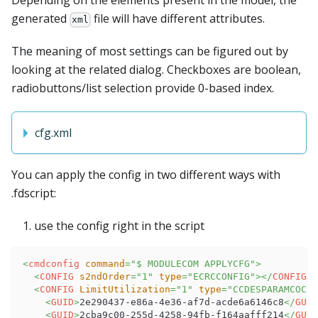
Depending on the elements present in the model, the
generated
file will have different attributes.
xml
The meaning of most settings can be figured out by
looking at the related dialog. Checkboxes are boolean,
radiobuttons/list selection provide 0-based index.
cfg.xml
You can apply the config in two different ways with
.fdscript:
use the config right in the script
<
cmdconfig
command
=
"
$ MODULECOM APPLYCFG
"
>
<
CONFIG
s2ndOrder
=
"
1
"
type
=
"
ECRCCONFIG
"
>
</
CONFIG
>
<
CONFIG
LimitUtilization
=
"
1
"
type
=
"
CCDESPARAMCOCOL
<
GUID
>
2e290437-e86a-4e36-af7d-acde6a6146c8
</
GUID
<
GUID
>
2cba9c00-255d-4258-94fb-f164aafff214
</
GUID